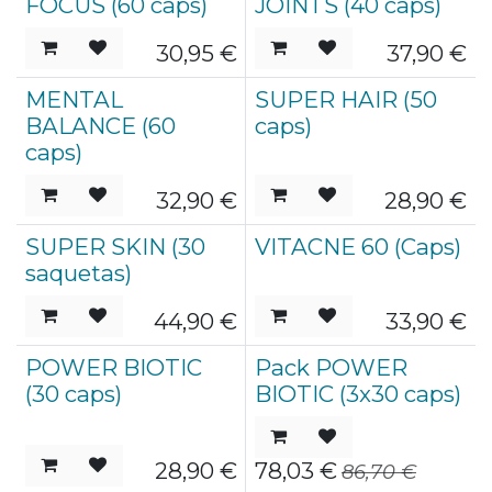
FOCUS (60 caps)
JOINTS (40 caps)
30,95
€
37,90
€
MENTAL
SUPER HAIR (50
BALANCE (60
caps)
caps)
32,90
€
28,90
€
SUPER SKIN (30
VITACNE 60 (Caps)
saquetas)
44,90
€
33,90
€
POWER BIOTIC
Pack POWER
Esgotado
Esgotado
(30 caps)
BIOTIC (3x30 caps)
28,90
€
78,03
€
86,70
€