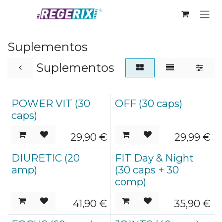
Skip to Content
Suplementos
Suplementos
POWER VIT (30
OFF (30 caps)
caps)
29,90
€
29,99
€
DIURETIC (20
FIT Day & Night
amp)
(30 caps + 30
comp)
41,90
€
35,90
€