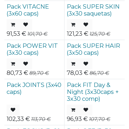
Pack VITACNE
Pack SUPER SKIN
(3x60 caps)
(3x30 saquetas)
91,53
€
121,23
€
101,70
€
125,70
€
Pack POWER VIT
Pack SUPER HAIR
(3x30 caps)
(3x50 caps)
80,73
€
78,03
€
89,70
€
86,70
€
Pack JOINTS (3x40
Pack FIT Day &
caps)
Night (3x30caps +
3x30 comp)
102,33
€
96,93
€
113,70
€
107,70
€